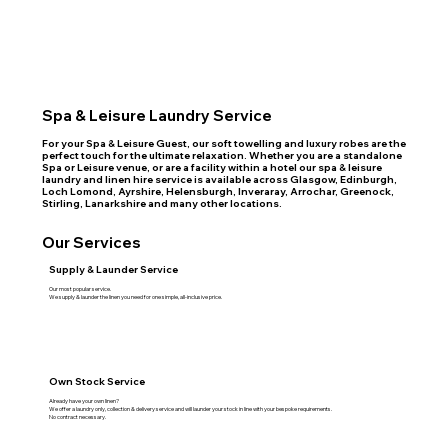
Spa & Leisure Laundry Service
For your Spa & Leisure Guest, our soft towelling and luxury robes are the
perfect touch for the ultimate relaxation. Whether you are a standalone
Spa or Leisure venue, or are a facility within a hotel our spa & leisure
laundry and linen hire service is available across Glasgow, Edinburgh,
Loch Lomond, Ayrshire, Helensburgh, Inveraray, Arrochar, Greenock,
Stirling, Lanarkshire and many other locations.
Our Services
Supply & Launder Service
Our most popular service.
We supply & launder the linen you need for one simple, all-inclusive price.
Own Stock Service
Already have your own linen?
We offer a laundry only, collection & delivery service and will launder your stock in line with your bespoke requirements.
No contract necessary.