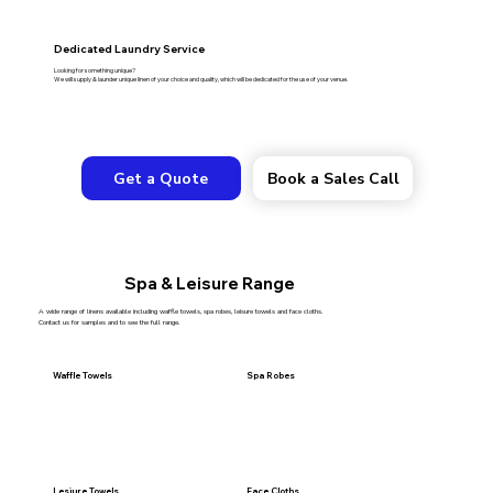
Dedicated Laundry Service
Looking for something unique?
We will supply & launder unique linen of your choice and quality, which will be dedicated for the use of your venue.
Get a Quote
Book a Sales Call
Spa & Leisure Range
A wide range of linens available including waffle towels, spa robes, leisure towels and face cloths.
Contact us for samples and to see the full range.
Waffle Towels
Spa Robes
Lesiure Towels
Face Cloths