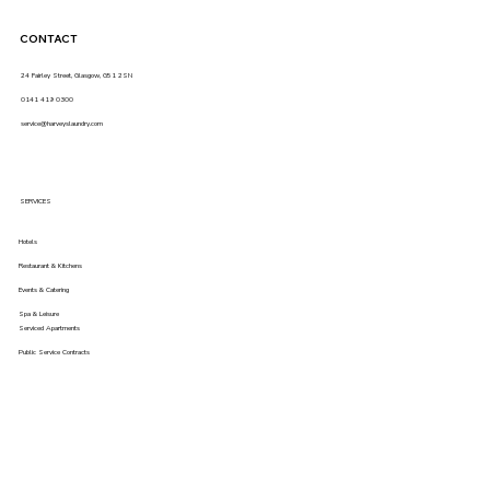
CONTACT
24 Fairley Street, Glasgow, G51 2SN
0141 419 0300
service@harveyslaundry.com
SERVICES
Hotels
Restaurant & Kitchens
Events & Catering
Spa & Leisure
Serviced Apartments
Public Service Contracts