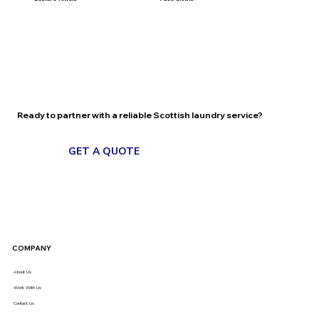
Ready to partner with a reliable Scottish laundry service?
GET A QUOTE
BOOK A CALL
COMPANY
About Us
Work With Us
Contact Us