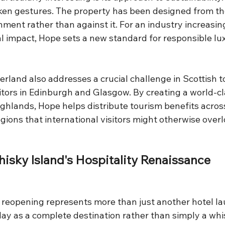
en gestures. The property has been designed from th
nment rather than against it. For an industry increasing
al impact, Hope sets a new standard for responsible lu
erland also addresses a crucial challenge in Scottish t
itors in Edinburgh and Glasgow. By creating a world-cl
ighlands, Hope helps distribute tourism benefits acros
ions that international visitors might otherwise overl
hisky Island's Hospitality Renaissance
 reopening represents more than just another hotel lau
lay as a complete destination rather than simply a whi