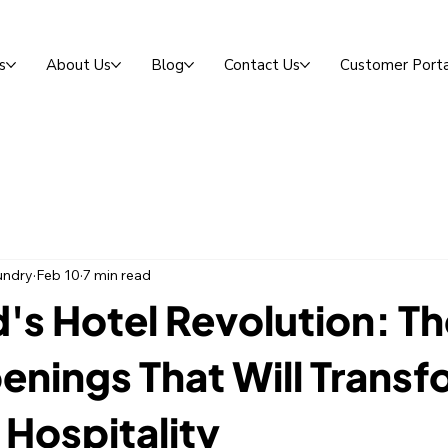
s
About Us
Blog
Contact Us
Customer Porta
undry
Feb 10
7 min read
's Hotel Revolution: T
nings That Will Transf
 Hospitality