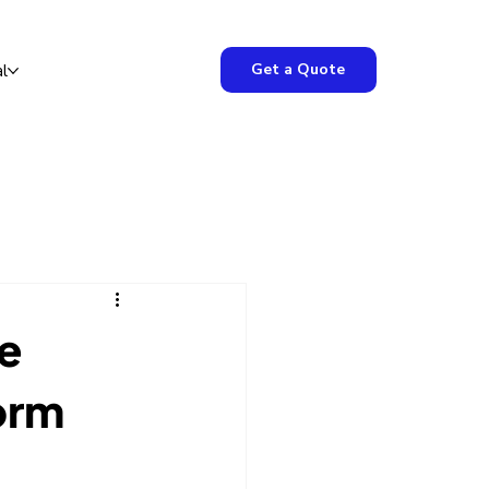
Get a Quote
l
he
orm