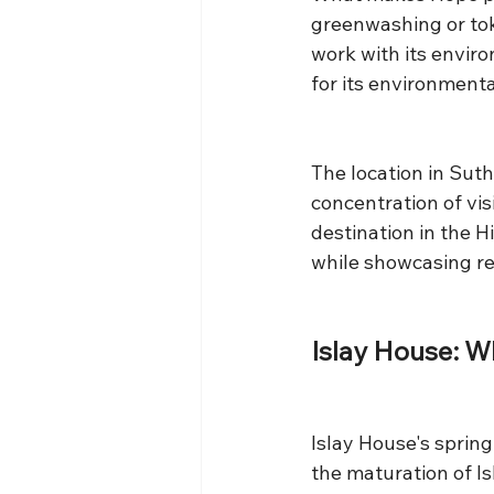
greenwashing or tok
work with its enviro
for its environment
The location in Suth
concentration of vis
destination in the H
while showcasing reg
Islay House: W
Islay House's spring
the maturation of Is