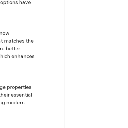
 options have 
 now 
at matches the 
re better 
which enhances 
ge properties 
eir essential 
ing modern 