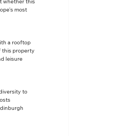
t whether this 
rope's most 
th a rooftop 
 this property 
d leisure 
iversity to 
osts 
Edinburgh 