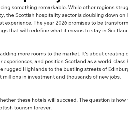
ncing something remarkable. While other regions strug
, the Scottish hospitality sector is doubling down on l
st experience. The year 2026 promises to be transforma
gs that will redefine what it means to stay in Scotland
t adding more rooms to the market. It's about creating 
fer experiences, and position Scotland as a world-class 
he rugged Highlands to the bustling streets of Edinbur
t millions in investment and thousands of new jobs.
hether these hotels will succeed. The question is how 
ttish tourism forever.