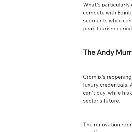
What's particularl
compete with Edinbu
segments while contr
peak tourism period
The Andy Murr
Cromlix's reopening 
luxury credentials.
can't buy, while hi
sector's future.
The renovation repr