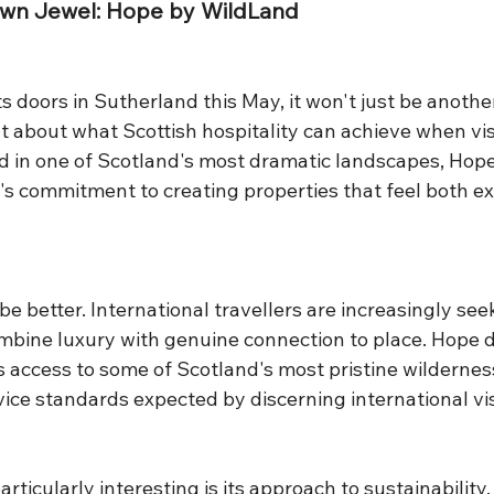
own Jewel: Hope by WildLand
doors in Sutherland this May, it won't just be another
nt about what Scottish hospitality can achieve when vi
ed in one of Scotland's most dramatic landscapes, Hop
s commitment to creating properties that feel both ex
be better. International travellers are increasingly see
mbine luxury with genuine connection to place. Hope de
s access to some of Scotland's most pristine wildernes
ice standards expected by discerning international vis
icularly interesting is its approach to sustainability. T