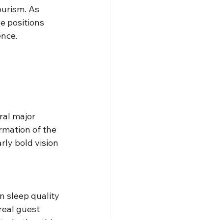
ourism. As 
e positions 
ence.
al major 
mation of the 
ly bold vision 
n sleep quality 
real guest 