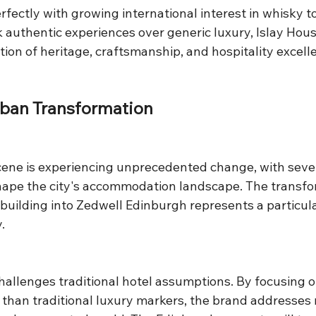
rfectly with growing international interest in whisky t
 authentic experiences over generic luxury, Islay Hous
ection of heritage, craftsmanship, and hospitality excell
rban Transformation
cene is experiencing unprecedented change, with sever
hape the city's accommodation landscape. The transfor
ilding into Zedwell Edinburgh represents a particular
.
hallenges traditional hotel assumptions. By focusing o
 than traditional luxury markers, the brand addresses 