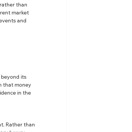
rather than 
erent market 
 events and 
 beyond its 
on that money 
idence in the 
t. Rather than 