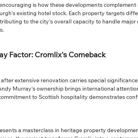
y encouraging is how these developments complement 
rgh's existing hotel stock. Each property targets diff
ibuting to the city's overall capacity to handle major
s.
ay Factor: Cromlix's Comeback
after extensive renovation carries special significance
 Andy Murray's ownership brings international attenti
s commitment to Scottish hospitality demonstrates conf
esents a masterclass in heritage property developmen