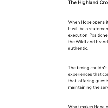
The Highland Cr
When Hope opens its 
It will be a stateme
execution. Position
the WildLand brand'
authentic.
The timing couldn't 
experiences that co
that, offering guest
maintaining the serv
What makes Hope part