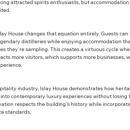
 long attracted spirits enthusiasts, but accommodation
ited.
slay House changes that equation entirely. Guests can
legendary distilleries while enjoying accommodation th
ies they're sampling. This creates a virtuous cycle whe
cts more visitors, which supports more businesses, 
xperience.
pitality industry, Islay House demonstrates how herita
into contemporary luxury experiences without losing th
ation respects the building's history while incorporat
ce standards.