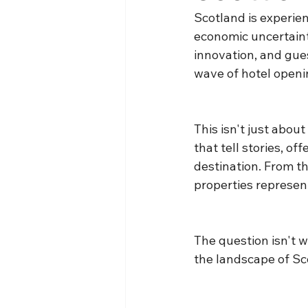
Scotland is experie
economic uncertainty
innovation, and gue
wave of hotel openin
This isn't just abou
that tell stories, of
destination. From t
properties represen
The question isn't w
the landscape of Sco