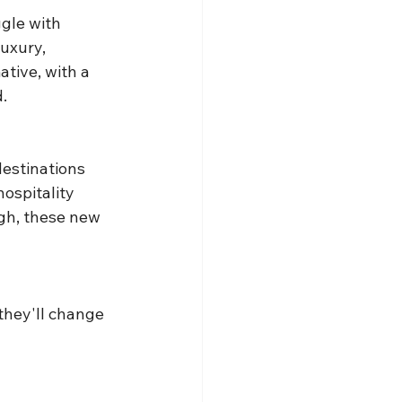
gle with 
uxury, 
tive, with a 
.
destinations 
hospitality 
gh, these new 
they'll change 