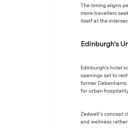
The timing aligns pe
more travellers seek
itself at the inters
Edinburgh's U
Edinburgh's hotel s
openings set to res
former Debenhams bu
for urban hospitality
Zedwell's concept c
and wellness rather