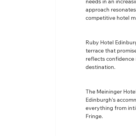
needs in an increas
approach resonates 
competitive hotel m
Ruby Hotel Edinburg
terrace that promise
reflects confidence
destination.
The Meininger Hotel
Edinburgh's accommod
everything from int
Fringe.