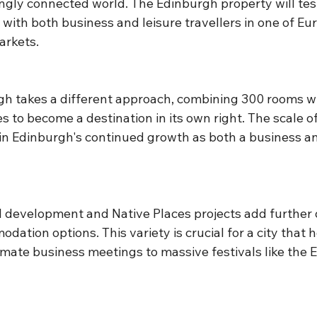
ingly connected world. The Edinburgh property will tes
with both business and leisure travellers in one of Eu
arkets.
h takes a different approach, combining 300 rooms wi
s to become a destination in its own right. The scale of
 in Edinburgh's continued growth as both a business an
 development and Native Places projects add further d
ation options. This variety is crucial for a city that h
imate business meetings to massive festivals like the 