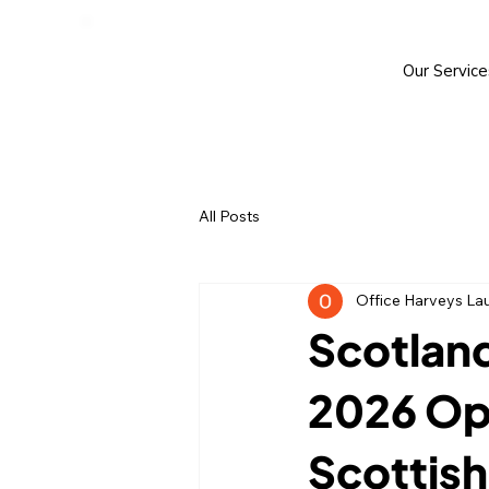
Our Service
All Posts
Office Harveys La
Scotland
2026 Ope
Scottish