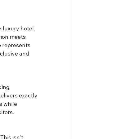
 luxury hotel. 
sion meets 
e represents 
clusive and 
king 
livers exactly 
s while 
itors.
his isn't 