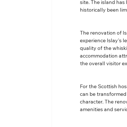
site. The island has
historically been lim
The renovation of I
experience Islay's 
quality of the whisk
accommodation attra
the overall visitor e
For the Scottish hos
can be transformed 
character. The renov
amenities and servi