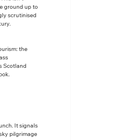
e ground up to 
ly scrutinised 
xury.
ourism: the 
ass 
s Scotland 
ook.
nch. It signals 
sky pilgrimage 